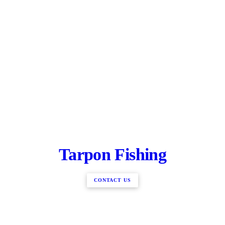
Tarpon Fishing
CONTACT US