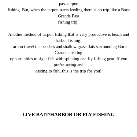
pass tarpon
fishing. But, when the tarpon starts feeding there is no trip like a Boca
Grande Pass
fishing trip!
Another method of tarpon fishing that is very productive is beach and
harbor fishing.
Tarpon travel the beaches and shallow grass flats surrounding Boca
Grande creating
opportunities to sight fish with spinning and fly fishing gear. If you
prefer seeing and
casting to fish, this is the trip for you!
LIVE BAIT/HARBOR OR FLY FISHING