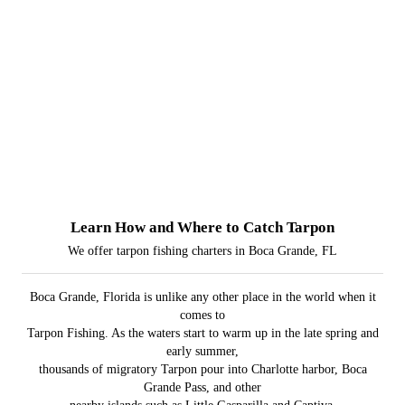
Learn How and Where to Catch Tarpon
We offer tarpon fishing charters in Boca Grande, FL
Boca Grande, Florida is unlike any other place in the world when it
comes to
Tarpon Fishing. As the waters start to warm up in the late spring and
early summer,
thousands of migratory Tarpon pour into Charlotte harbor, Boca
Grande Pass, and other