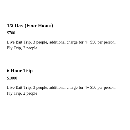
1/2 Day (Four Hours)
$700
Live Bait Trip, 3 people, additional charge for 4+ $50 per person.
Fly Trip, 2 people
6 Hour Trip
$1000
Live Bait Trip, 3 people, additional charge for 4+ $50 per person.
Fly Trip, 2 people
Full Day (Eight Hours)
$1300