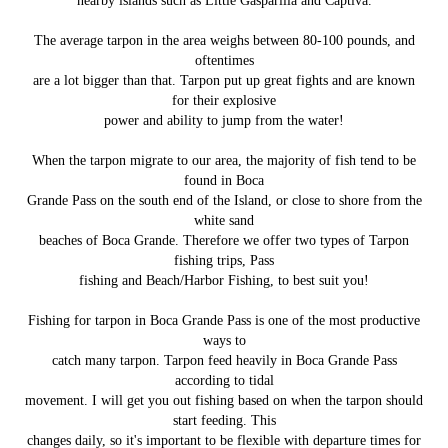
nearby islands such as Little Gasparilla and Captiva.
The average tarpon in the area weighs between 80-100 pounds, and
oftentimes
are a lot bigger than that. Tarpon put up great fights and are known
for their explosive
power and ability to jump from the water!
When the tarpon migrate to our area, the majority of fish tend to be
found in Boca
Grande Pass on the south end of the Island, or close to shore from the
white sand
beaches of Boca Grande. Therefore we offer two types of Tarpon
fishing trips, Pass
fishing and Beach/Harbor Fishing, to best suit you!
Fishing for tarpon in Boca Grande Pass is one of the most productive
ways to
catch many tarpon. Tarpon feed heavily in Boca Grande Pass
according to tidal
movement. I will get you out fishing based on when the tarpon should
start feeding. This
changes daily, so it's important to be flexible with departure times for