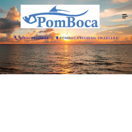
(914) 907-6628
POMBOCA FISHING CHARTERS