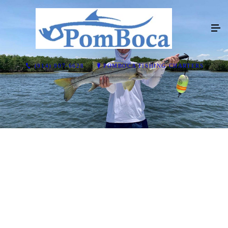
(914) 907-6628
POMBOCA FISHING CHARTERS