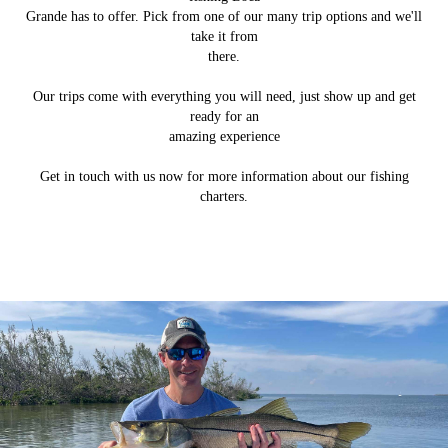
Grande has to offer. Pick from one of our many trip options and we'll
take it from
there.
Our trips come with everything you will need, just show up and get
ready for an
amazing experience
Get in touch with us now for more information about our fishing
charters.
Backcountry Fishing
Tarpon Fishing
Gallery Page
About Us
Learn how PomBoca Fishing Charters got started.
Come aboard our boat to catch a variety of fish.
Check out some pictures from our trips.
Join us to fish for tarpon in season.